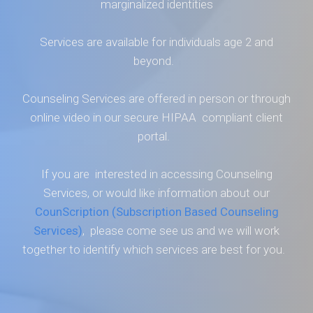
marginalized identities
Services are available for individuals age 2 and
beyond.
Counseling Services are offered in person or through
online video in our secure HIPAA compliant client
portal.
If you are interested in accessing Counseling
Services, or would like information about our
CounScription (Subscription Based Counseling
Services)
, please come see us and we will work
together to identify which services are best for you.