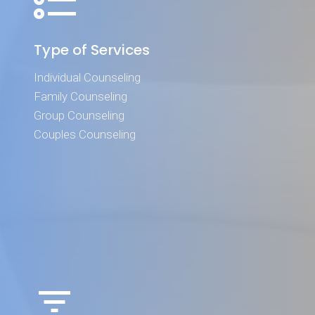
Type of Services
Individual Counseling
Family Counseling
Group Counseling
Couples Counseling