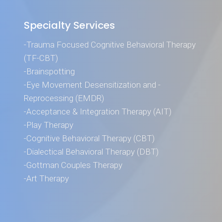
Specialty Services
-Trauma Focused Cognitive Behavioral Therapy
(TF-CBT)
-Brainspotting
-Eye Movement Desensitization and -
Reprocessing (EMDR)
-Acceptance & Integration Therapy (AIT)
-Play Therapy
-Cognitive Behavioral Therapy (CBT)
-Dialectical Behavioral Therapy (DBT)
-Gottman Couples Therapy
-Art Therapy