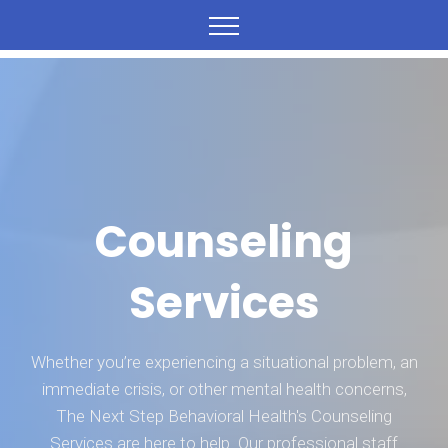
Counseling
Services
Whether you’re experiencing a situational problem, an
immediate crisis, or other mental health concerns,
The Next Step Behavioral Health's Counseling
Services are here to help. Our professional staff