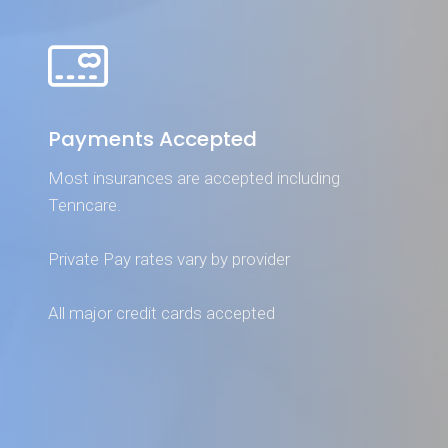
Payments Accepted
Most insurances are accepted including
Tenncare.
Private Pay rates vary by provider
All major credit cards accepted