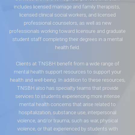
includes licensed marriage and family therapists,
licensed clinical social workers, and licensed
professional counselors, as well as new
professionals working toward licensure and graduate
student staff completing their degrees in a mental
health field.
Clients at TNSBH benefit from a wide range of
mental health support resources to support your
health and well-being. In addition to these resources,
TNSBH also has specialty teams that provide
services to students experiencing more intense
mental health concerns that arise related to
hospitalization, substance use, interpersonal
violence, and/or trauma, such as war, physical
violence, or that experienced by students with